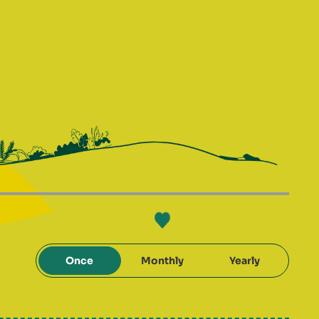
Once
Monthly
Yearly