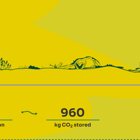
on
kg CO
stored
2