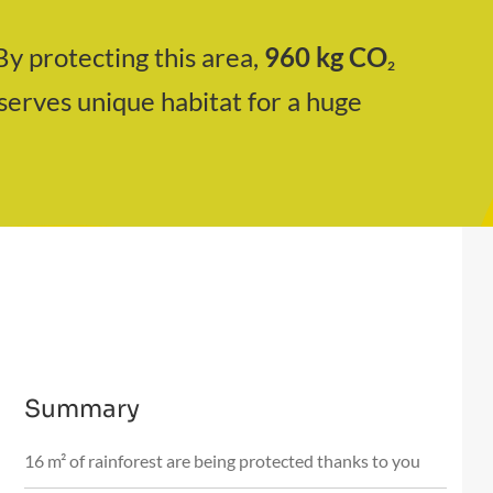
By protecting this area,
960
kg CO
2
serves unique habitat for a huge
Summary
16 m² of rainforest are being protected thanks to you