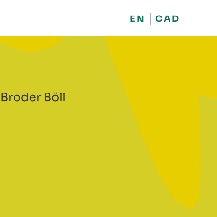
EN
CAD
 Broder Böll