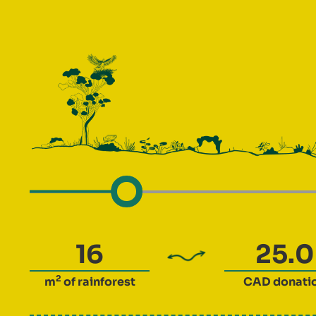
2
m
of rainforest
CAD
donati