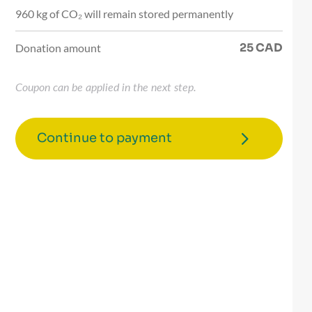
960 kg of CO₂ will remain stored permanently
25
CAD
Donation amount
Coupon can be applied in the next step.
Continue to payment