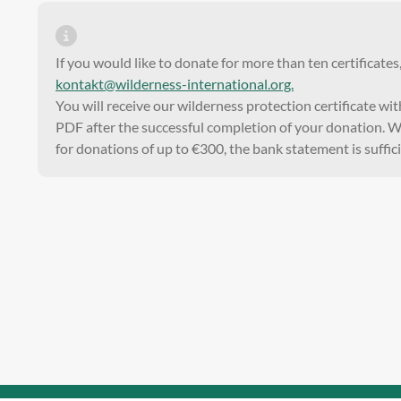
If you would like to donate for more than ten certificates
kontakt@wilderness-international.org.
You will receive our wilderness protection certificate wi
PDF after the successful completion of your donation. We
for donations of up to €300, the bank statement is suffici