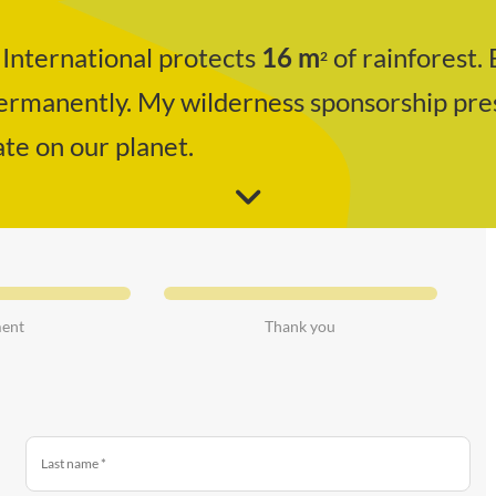
International protects
16
m
of rainforest. 
2
permanently. My wilderness sponsorship pre
ate on our planet.
ent
Thank you
Last name
*