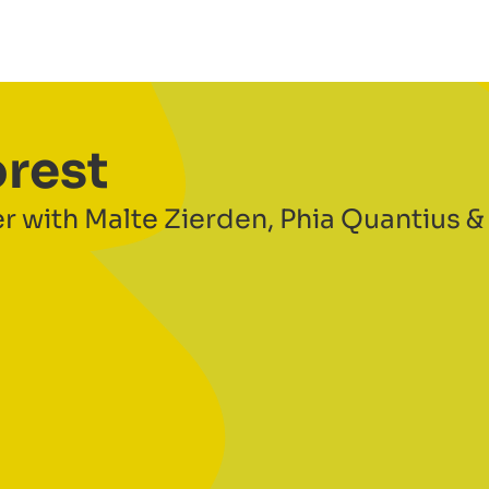
orest
r with Malte Zierden, Phia Quantius &