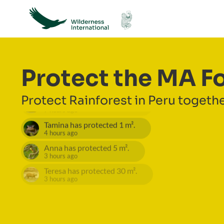
Protect the MA F
Protect Rainforest in Peru togethe
Nicole
has protected
25
m².
7 hours ago
Tamina
has protected
1
m².
4 hours ago
Anna
has protected
5
m².
3 hours ago
Teresa
has protected
30
m².
3 hours ago