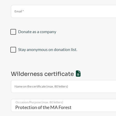
Email
*
Donate as a company
Stay anonymous on donation list.
Wilderness certificate
Name on the certificate (max. 80 letters)
Occasion/Purpose (max. 80 letters)