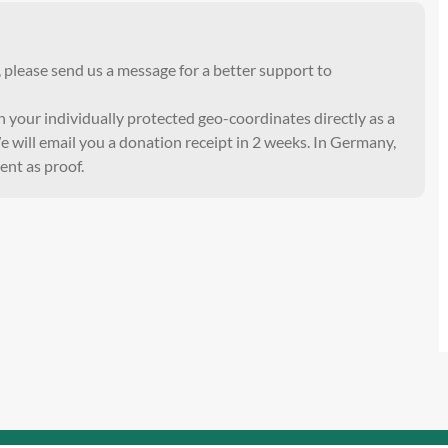
, please send us a message for a better support to
th your individually protected geo-coordinates directly as a
 will email you a donation receipt in 2 weeks. In Germany,
ent as proof.