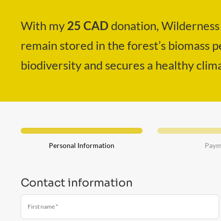
With my
25
CAD
donation,
Wilderness 
remain stored in the forest’s biomass 
biodiversity and secures a healthy clim
Personal Information
Paym
Contact information
First name
*